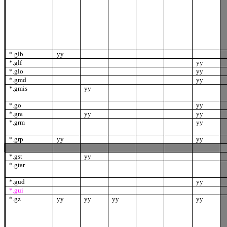
*.glb
yy
*.glf
yy
*.glo
yy
*.gmd
yy
*.gmis
yy
*.go
yy
*.gra
yy
yy
*.grm
yy
*.grp
yy
yy
*.gst
yy
*.gtar
*.gud
yy
*.gui
*.gz
yy
yy
yy
yy