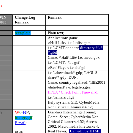
WIN
Change Log
Remark
2003
Remark
...
text/plain
Plain text;
Application: game
\\Half-Life\ i.e. liblist.gam
i.e. \\GMT\banners\
directory # \ #
*.gbd
Game: \\Half-Life\ i.e. mvcd.gbx
i.e. \\GMT\ ..\bc.gcf
\\RealPlayer\ i.e. def.gd
i.e. \\download\*.gdp; \\AOL 8
share\*.gdp; DUN;
Game: country legalized: \\fifa2001
\data\feart\ i.e. legalscr.gea
HPUX / Check Point Firewall-1
i.e. \\amaizrul.gi_
Help system’s GID; CyberMedia
Non Critical Cleaner v.4.52;
yy
W
G
B
P;
G
raphics
I
nterchange
F
ormat;
CompuServe; CyberMedia Non
image/gif
;
Critical Cleaner v.4.52; Access
E-mail
;
2002; Macromedia Fireworks 4;
Real Player;
Can edit by HTML
#GIF