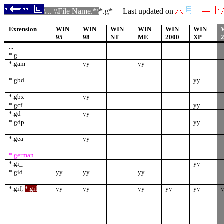
\ .. \\File Name.*\
*.
g
* Last updated on
Extension
WIN
WIN
WIN
WIN
WIN
WIN
95
98
NT
ME
2000
XP
...
*.g
*.gam
yy
yy
*.gbd
yy
*.gbx
yy
*.gcf
yy
*.gd
yy
*.gdp
yy
*.gea
yy
*.german
*.gi_
yy
*.gid
yy
yy
yy
*.gif
;
*.gif
yy
yy
yy
yy
yy