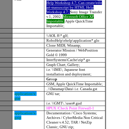
Help Workshop 4.7; Can create/edit
art-manuscript by HTML Help
Workshop 4.7;
Sony Image Transfer
v.1, 2002;
Microsoft Office XP
Importable;
Apple QuickTime
Importable;
\\AOL 8\*.glf;
RoboHelp\ehelp\application*.glo
Clone MIDI; Winamp;
Generator Mission / WebPosition
Gold © 1999
InterSystems\Cache\zip*.go
Graph Chart; Gallery;
i.e. \\IME\; Japanese font
installation and deployment;
Gr
ou
p
GSM, Apple QuickTime Importable;
..\\Datamap\Data\ i.e. Canada.gst
application/x-
GNU tar;
gtar
i.e. \\GMT\..\user#.gud
HPUX /Check Point Firewall-1
application/x-
Documentation / Cisco Systems;
gzip
Archives / CyberMedia Non Critical
Cleaner v.4.52; TAR / NetZip
Classic; GNU zip;