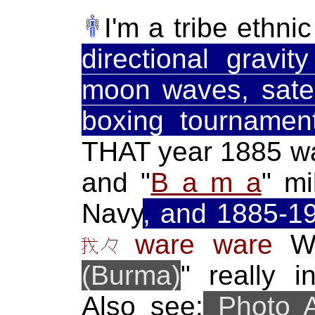
I'm a tribe ethni
directional gravit
moon waves, satel
boxing tournament
THAT year 1885 wa
and "
B a m a
" mi
Navy
, and 1885-1
ware ware
We
(Burma)
" really 
Also see:
Photo 