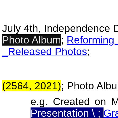
July 4th, Independence 
Photo Album
;
Reforming
_Released Photos
;
(2564, 2021)
; Photo Albu
e.g. Created on 
Presentation \ ;
Gr