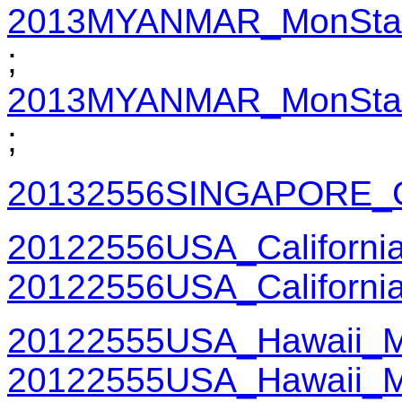
2013MYANMAR_MonState
;
2013MYANMAR_MonState
;
20132556SINGAPORE_G
20122556USA_Californi
20122556USA_Californi
20122555USA_Hawaii_M
20122555USA_Hawaii_M