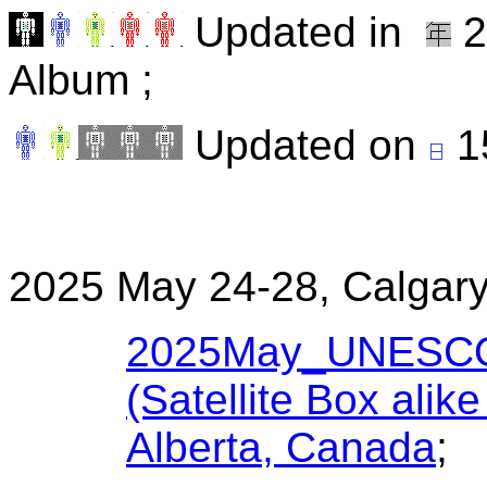
Updated in
2
Album ;
Updated on
1
2025 May 24-28, Calgary
2025May_UNESCO W
(Satellite Box alik
Alberta, Canada
;