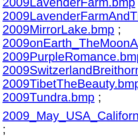
2009LavenderFarm.bmp
2009LavenderFarmAndT
2009MirrorLake.bmp
;
2009onEarth_TheMoonA
2009PurpleRomance.bm
2009SwitzerlandBreitho
2009TibetTheBeauty.bm
2009Tundra.bmp
;
2009_May_USA_Californ
;