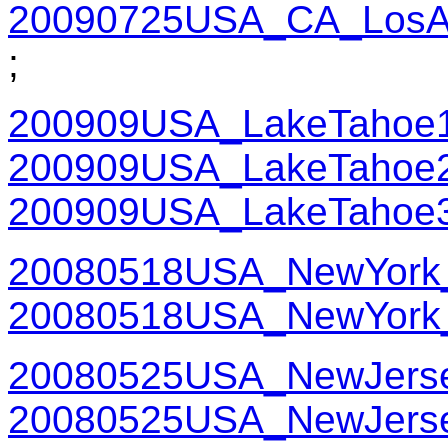
20090725USA_CA_LosAn
;
200909USA_LakeTahoe
200909USA_LakeTahoe
200909USA_LakeTahoe
20080518USA_NewYork_
20080518USA_NewYork_
20080525USA_NewJerse
20080525USA_NewJerse