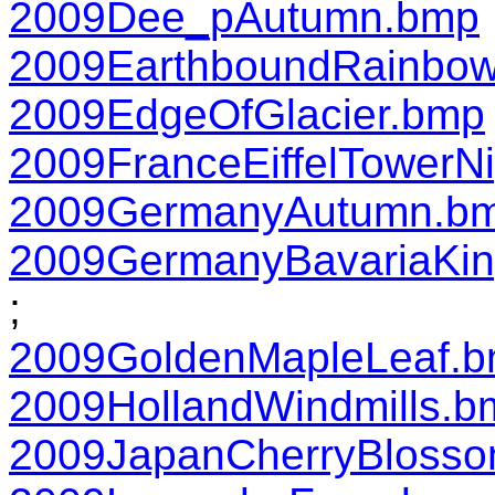
2009Dee_pAutumn.bmp
2009EarthboundRainbo
2009EdgeOfGlacier.bmp
2009FranceEiffelTowerN
2009GermanyAutumn.b
2009GermanyBavariaKin
;
2009GoldenMapleLeaf.
2009HollandWindmills.b
2009JapanCherryBloss