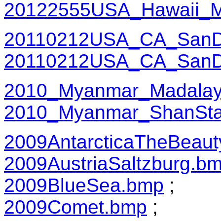
20122555USA_Hawaii_M
20110212USA_CA_SanDi
20110212USA_CA_SanD
2010_Myanmar_Madalay
2010_Myanmar_ShanSta
2009AntarcticaTheBeaut
2009AustriaSaltzburg.b
2009BlueSea.bmp
;
2009Comet.bmp
;