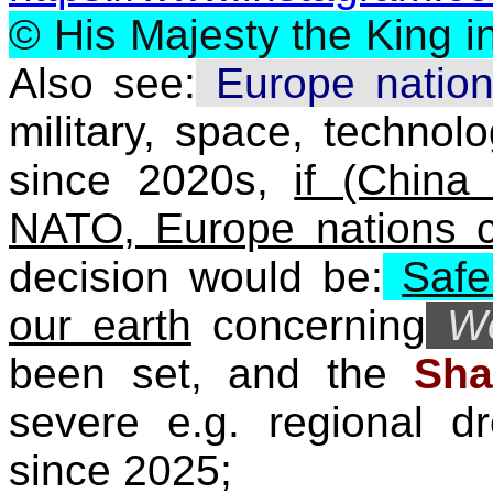
©
His Majesty the King i
Also see:
Europe natio
military, space, technolo
since 2020s,
if (Chin
NATO, Europe nations 
decision would be:
Safe
our earth
concerning
W
been set, and the
Sha
severe e.g. regional d
since 2025;