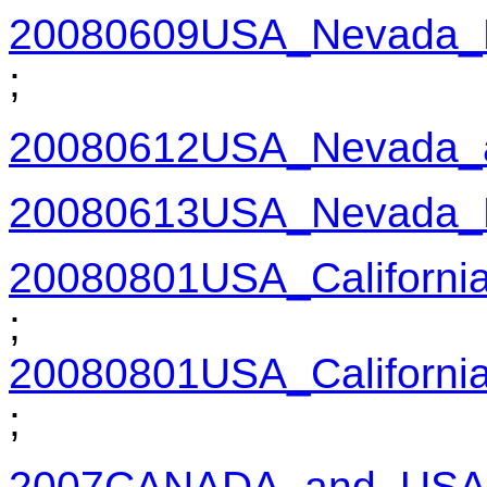
20080609USA_Nevada_
;
20080612USA_Nevada_a
20080613USA_Nevada_
20080801USA_Californi
;
20080801USA_Californi
;
2007CANADA_and_USA_