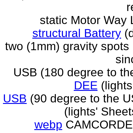
r
static Motor Way
structural Battery
(d
two (1mm) gravity spot
sin
USB (180 degree to t
DEE
(lights
USB
(90 degree to the 
(lights' Shee
webp
CAMCORDER 