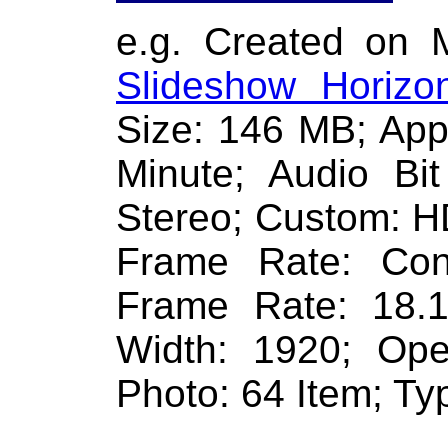
e.g. Created on 
Slideshow Horizon
Size: 146 MB; App
Minute; Audio Bi
Stereo; Custom: H
Frame Rate: Con
Frame Rate: 18.
Width: 1920; Ope
Photo: 64 Item; Typ