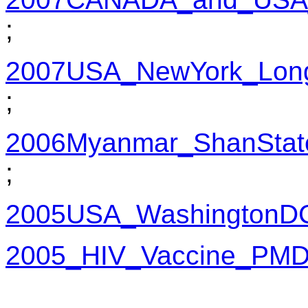
;
2007USA_NewYork_LongI
;
2006Myanmar_ShanStat
;
2005USA_WashingtonD
2005_HIV_Vaccine_PM