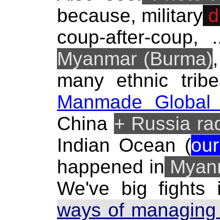
because, military
d
coup-after-coup, 
Myanmar (Burma)
many ethnic tribe
Manmade Global 
China
+ Russia ra
Indian Ocean (
our
happened in
Myanm
We've big fights
ways of managing 