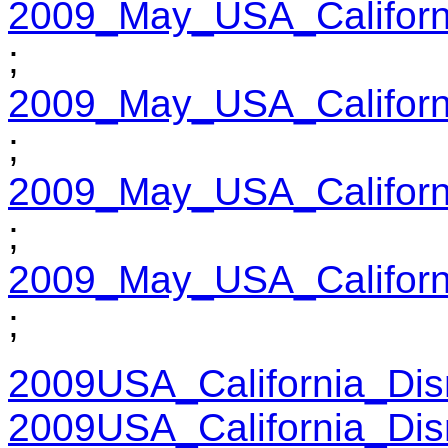
2009_May_USA_Californ
;
2009_May_USA_Californ
;
2009_May_USA_Californ
;
2009_May_USA_Californ
;
2009USA_California_Dis
2009USA_California_Dis