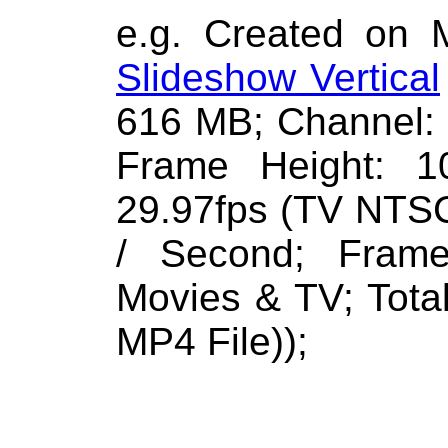
e.g. Created on 
Slideshow Vertical
616 MB; Channel: 
Frame Height: 1
29.97fps (TV NTSC
/ Second; Frame
Movies & TV; Total
MP4 File));