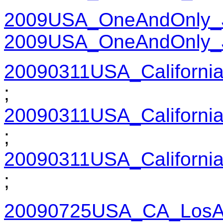
2009USA_OneAndOnly_
2009USA_OneAndOnly_
20090311USA_Californi
;
20090311USA_Californi
;
20090311USA_Californi
;
20090725USA_CA_LosAn