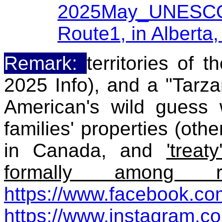
2025May_UNESCO W
Route1, in Alberta
Remark:
territories of 
2025 Info), and a "Tarza
American's wild guess 
families' properties (othe
in Canada, and
'trea
formally among ro
https://www.facebook.co
https://www.instagram.c