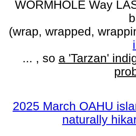
WORMHOLE Way LASER
b
(wrap, wrapped, wrapp
... , so
a 'Tarzan' indi
pro
2025 March OAHU islan
naturally hikar