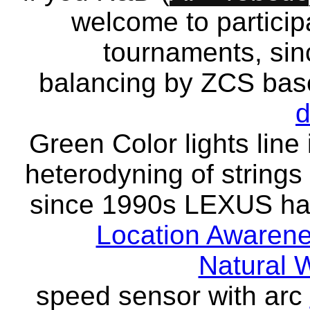
welcome to particip
tournaments, sinc
balancing by ZCS bas
d
Green Color lights lin
heterodyning of strings 
since 1990s LEXUS has
Location Awaren
Natural 
speed sensor with arc