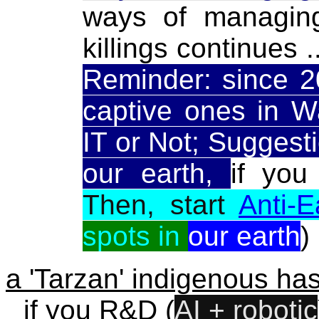
ways of managin
killings continues .
Reminder: since 2
captive ones in W
IT or Not; Suggestio
our earth,
if you
Then, start
Anti-
spots in
our earth
)
a 'Tarzan' indigenous has
if you R&D (
AI + robotic