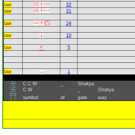
law
32
law
31
law
24
law
10
law
5
law
1
C C W
_
Shakya
C W
_
Shakya
symbol
of
gate
way