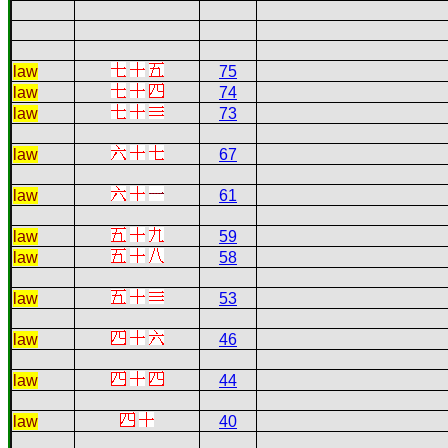
law
75
law
74
law
73
law
67
law
61
law
59
law
58
law
53
law
46
law
44
law
40