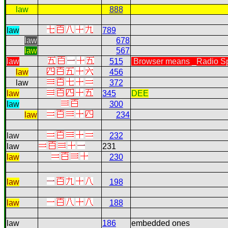
law
888
law
789
law
678
law
567
law
515
Browser means _Radio Spe
law
456
law
372
law
345
DEE
law
300
law
234
law
232
law
231
law
230
law
198
law
188
law
186
embedded ones