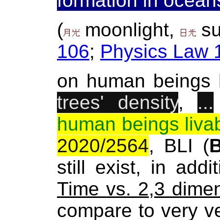
formation in ocean
(
moonlight,
su
106
;
Physics Law 
on human beings 
trees' density
,
...
human beings liva
2020/2564
, BLI (
still exist, in addi
Time
vs. 2,3 dime
compare to very v