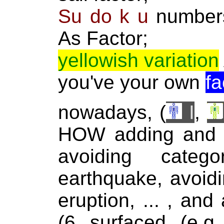
Su do k u
numbers 
As Factor;
yellowish variation
you've your own
fa
nowadays, (
I
,
HOW adding and d
avoiding categ
earthquake, avoidi
eruption, ... , and
(6 surfaced (e.g