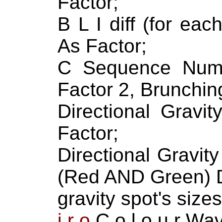
Factor;
B L I diff (for ea
As Factor;
C Sequence Numb
Factor 2, Brunching
Directional Gravit
Factor;
Directional Gravi
(Red AND Green) D
gravity spot's size
i r o
C o l o u r Wa