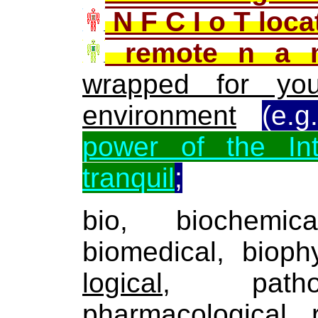
N F C I o T loc
remote n a 
wrapped for you
environment
(e.
power of the In
tranquil
;
bio, biochemica
biomedical, bioph
logical
, patholo
pharmacological, ra