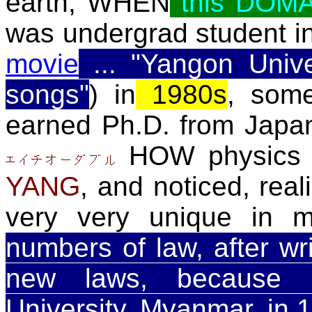
earth, WHEN
this DOM
was undergrad student i
movie
... "Yangon Unive
songs"
) in
1980s
, some
earned Ph.D. from Japa
HOW physics 
YANG
, and noticed, real
very very unique in 
numbers of law, after writ
new laws, because 
University, Myanmar, in 1