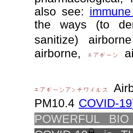
also see:
immune 
the ways (to dem
sanitize) airbo
airborne,
ai
Air
PM10.4
COVID-19
POWERFUL BIO 