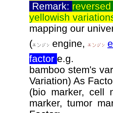
Remark:
reversed 
yellowish variation
mapping our univer
(
engine
,
e
factor
e.g.
bamboo stem's var
Variation) As Facto
(bio marker, cell
marker, tumor ma