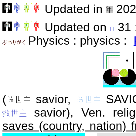
Updated in
202
Updated on
31 
Physics : physics :
(
savior,
SAVI
savior), Ven. relig
saves (country, nation) 