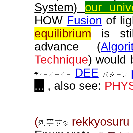
System)
our univ
HOW
Fusion
of li
equilibrium
is sti
advance (
Algor
Technique
) would
DEE
...
, also see:
PHYS
(
rekkyosur