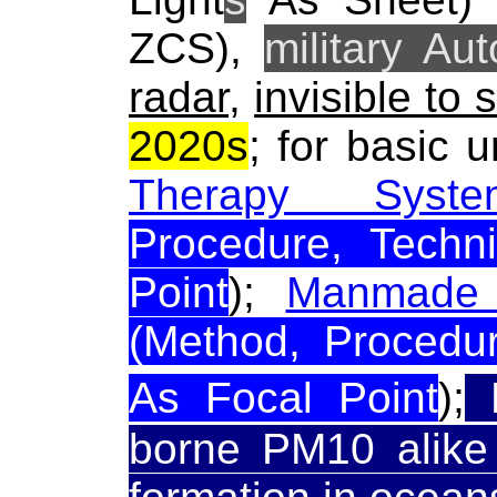
ZCS),
military Au
radar
,
invisible to 
2020s
; for basic 
Therapy Syste
Procedure, Techn
Point
);
Manmade 
(Method, Procedur
As Focal Point
);
R
borne PM10 alike 