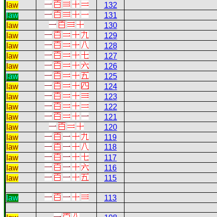
law
132
law
131
law
130
law
129
law
128
law
127
law
126
law
125
law
124
law
123
law
122
law
121
law
120
law
119
law
118
law
117
law
116
law
115
law
113