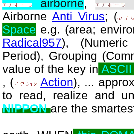
airborne
,
a
Airborne
Anti Virus
; (
Space
e.g. (area; envir
Radical957
), (Numeric
Period), Grouping (Com
value of the key in
ASCI
, (
Action
), ... appro
to read, realize and un
NIPPON
are the smartest