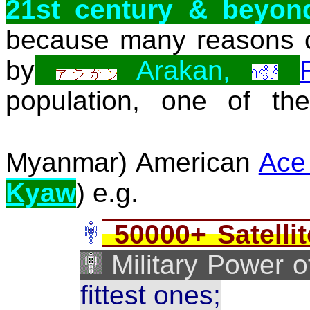
21st century & beyon
because many reasons c
by
Arakan,
population, one of th
Myanmar) American
Ace
Kyaw
) e.g.
50000+ Satellit
Military Power of
fittest ones;