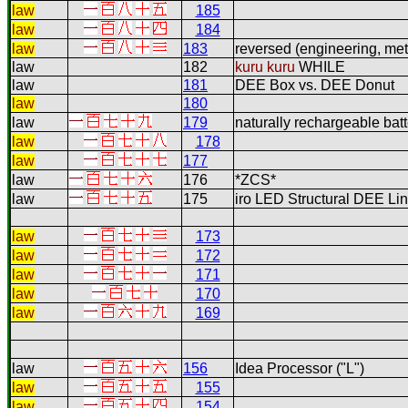
law
185
law
184
law
183
reversed (engineering, me
law
182
kuru kuru
WHILE
law
181
DEE Box vs. DEE Donut
law
180
law
179
naturally rechargeable batt
law
178
law
177
law
176
*ZCS*
law
175
iro LED Structural DEE Li
law
173
law
172
law
171
law
170
law
169
law
156
Idea Processor ("L")
law
155
law
154