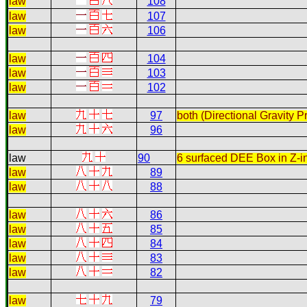
law
108
law
107
law
106
law
104
law
103
law
102
law
97
both (Directional Gravity 
law
96
law
90
6 surfaced DEE Box in Z-in
law
89
law
88
law
86
law
85
law
84
law
83
law
82
law
79