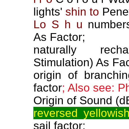
lights'
shin to
Penet
Lo S h u
numbers 
As Factor;
naturally rech
Stimulation) As Fac
origin of branchin
factor
; Also see: P
Origin of Sound (d
reversed yellowish
sail factor;