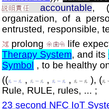
accountable
, (
organization, of a perso
entrusted, responsible, te
prolong
life expec
Therapy System
, and its
Symbol
, to be healthy on
((
,
,
,
), (
Rule, RULE, rules, ... ;
23 second NFC IoT Syst