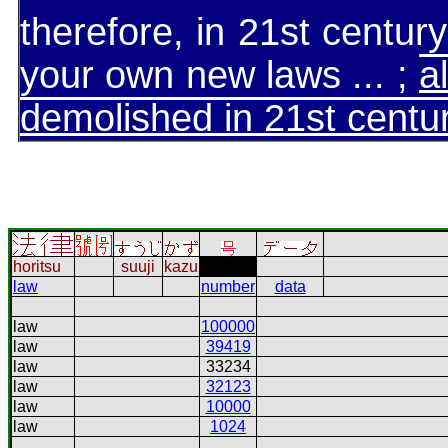
therefore, in 21st centu
your own new laws ... ;
a
demolished in 21st centu
horitsu
suuji
kazu
law
number
data
law
100000
law
39419
law
33234
law
32123
law
10000
law
1024