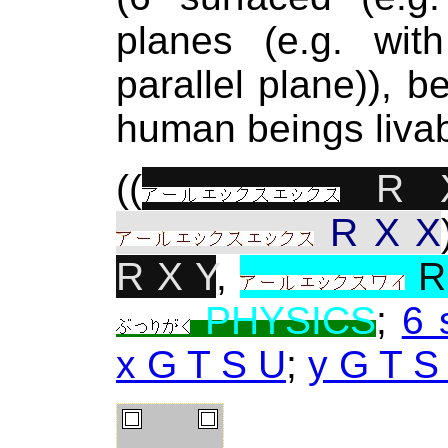
planes (e.g. with
parallel plane)), b
human beings livab
((
R 
R X X
R X Y
,
R
PHYSICS
;
6 
x G T S U
;
y G T S