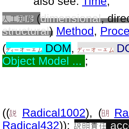
also see:
Time
;
(
dimensional
, dire
structural
)
Method
,
Proc
(
DOM
,
D
Object Model ...
;
((
Radical1002
), (
Ra
Radical432
));
acc