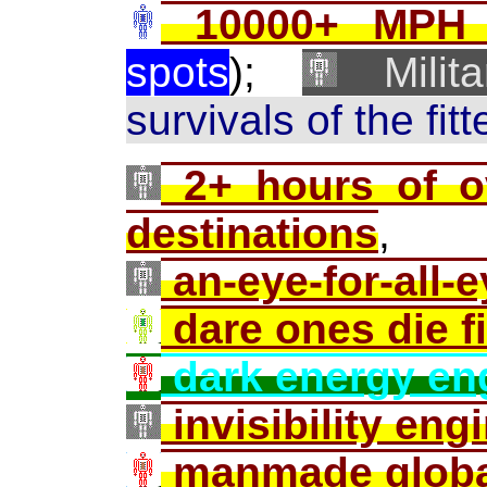
10000+ MPH m
spots
);
Milita
survivals of the fit
2+ hours of ov
destinations
,
an-eye-for-all-e
dare ones die fi
dark energy en
invisibility eng
manmade globa