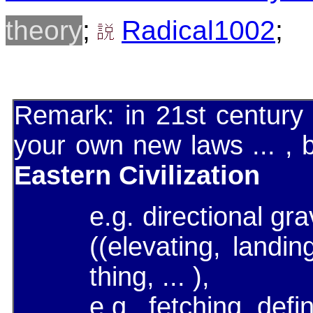
theory
;
Radical1002
;
Remark: in 21st century
your own new laws ... ,
Eastern Civilization
e.g. directional gr
((elevating, landin
thing, ... ),
e.g. fetching defi