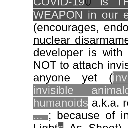
COVID-19
ꌁ
is T
WEAPON in our e
(encourages, endo
nuclear disarmame
developer is with
NOT to attach invis
anyone yet (
in
invisible anima
humanoids
a.k.a. 
...
; because of inv
Light
s
As Sheet) t