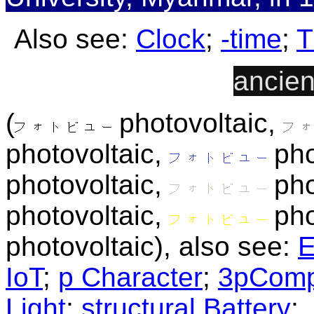
Also see:
Clock
;
-time
;
T
ancien
(
photovoltaic,
photovoltaic,
pho
photovoltaic,
pho
photovoltaic,
pho
photovoltaic), also see:
E
IoT
;
p Character
;
3pComp
Light
;
structural Battery
;