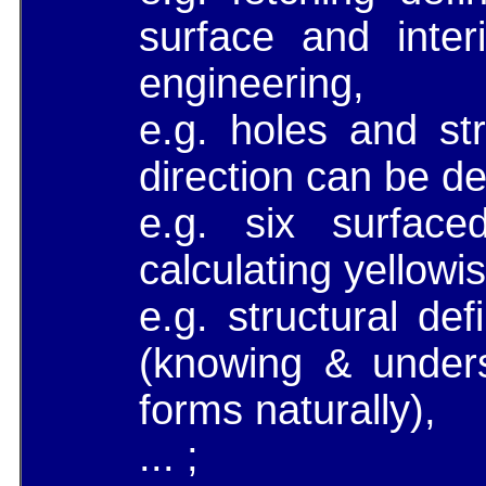
surface and interi
engineering,
e.g. holes and str
direction can be de
e.g. six surfac
calculating yellowis
e.g. structural de
(knowing & under
forms naturally),
... ;