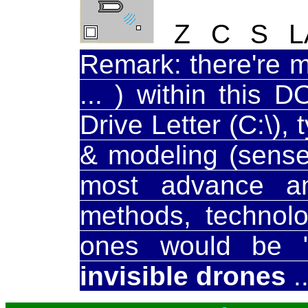
Z C S LAS
Remark: there're 
... ) within this 
Drive Letter (C:\),
& modeling (sense,
most advance an
methods, technolo
ones would be "in
invisible drones
..