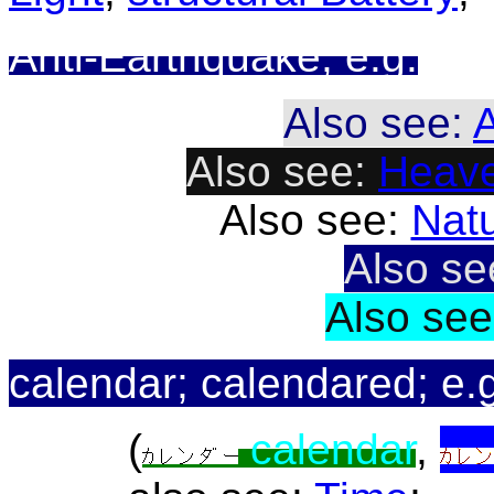
Anti-Earthquake; e.g.
Also see:
A
Also see:
Heave
Also see:
Natu
Also s
Also se
calendar; calendared; e.
(
calendar
,