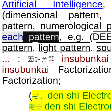
Artificial Intelligence
,
(dimensional pattern, 
pattern, numerological pa
each
pattern
, e.g. (
DEE
pattern
,
light pattern
,
sou
...
;
insubunkai
insubunkai
Factori
Factorization;
(
den shi Electr
den shi Electro