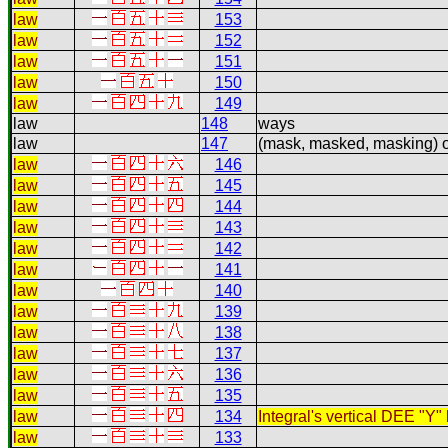
law
153
law
152
law
151
law
150
law
149
law
148
ways
law
147
(mask, masked, masking) 
law
146
law
145
law
144
law
143
law
142
law
141
law
140
law
139
law
138
law
137
law
136
law
135
law
134
Integral's vertical DEE "Y"
law
133